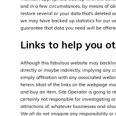
and in a few circumstances, by means of ab
restore several or your data that’s deleted
we may have backed up statistics for our 
guarantee that data you need will be offere
Links to help you o
Although this fabulous website may backlink 
directly or maybe indirectly, implying any c
simply affiliation with any associated websi
herein. Most of the links on the webpage may b
and buy an item, Site Operator is going to 
certainly not responsible for investigating or
attractions of, whatever businesses and also 
We all do not imagine any responsibility or 