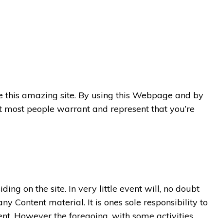
use this amazing site. By using this Webpage and by
 most people warrant and represent that you’re
ding on the site. In very little event will, no doubt
y Content material. It is ones sole responsibility to
nt. However the foregoing, with some activities