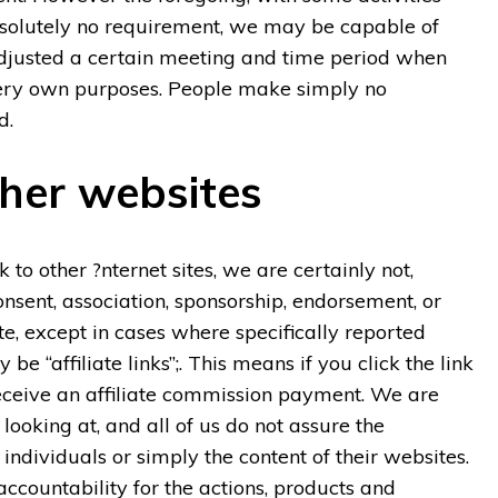
solutely no requirement, we may be capable of
 adjusted a certain meeting and time period when
very own purposes. People make simply no
d.
ther websites
to other ?nternet sites, we are certainly not,
onsent, association, sponsorship, endorsement, or
te, except in cases where specifically reported
e “affiliate links”;. This means if you click the link
receive an affiliate commission payment. We are
 looking at, and all of us do not assure the
individuals or simply the content of their websites.
accountability for the actions, products and