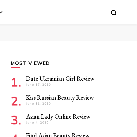
MOST VIEWED
Date Ukrainian Girl Review
June 17, 2020
Kiss Russian Beauty Review
June 11, 2020
Asian Lady Online Review
June 4, 2020
Find Asian Beauty Review