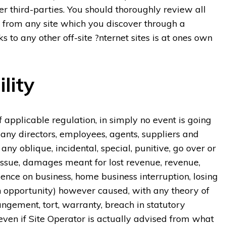
er third-parties. You should thoroughly review all
e from any site which you discover through a
s to any other off-site ?nternet sites is at ones own
lity
 applicable regulation, in simply no event is going
ompany directors, employees, agents, suppliers and
 any oblique, incidental, special, punitive, go over or
issue, damages meant for lost revenue, revenue,
luence on business, home business interruption, losing
on opportunity) however caused, with any theory of
rrangement, tort, warranty, breach in statutory
 even if Site Operator is actually advised from what