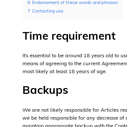
6
Endorsement of these words and phrases
7
Contacting usa
Time requirement
It’s essential to be around 18 years old to 
means of agreeing to the current Agreement
most likely at least 18 years of age.
Backups
We are not likely responsible for Articles resi
we be held responsible for any decrease of an
maintain appropriate backup with the Conte