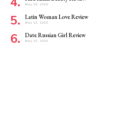
May 26, 2020
Latin Woman Love Review
May 15, 2020
Date Russian Girl Review
May 13, 2020