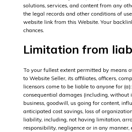
solutions, services, and content from any oth
the legal records and other conditions of us
website link from this Website. Your backlink
chances.
Limitation from liabi
To your fullest extent permitted by means of
to Website Seller, its affiliates, officers, c
licensors come to be liable to anyone for (a):
consequential damages (including, without 
business, goodwill, us going for content, inf
anticipated cost savings, loss of organizati
liability, including, not having limitation, a
responsibility, negligence or in any manner,