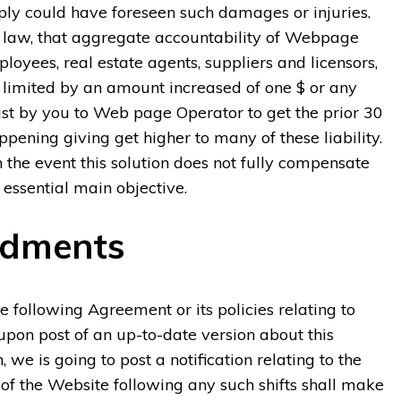
mply could have foreseen such damages or injuries.
s law, that aggregate accountability of Webpage
mployees, real estate agents, suppliers and licensors,
e limited by an amount increased of one $ or any
ust by you to Web page Operator to get the prior 30
ppening giving get higher to many of these liability.
n the event this solution does not fully compensate
 essential main objective.
ndments
e following Agreement or its policies relating to
upon post of an up-to-date version about this
e is going to post a notification relating to the
f the Website following any such shifts shall make