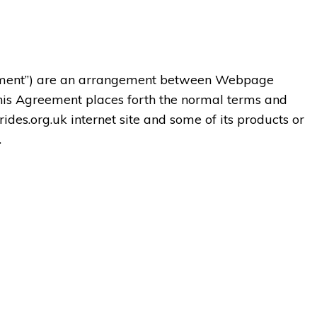
ement”) are an arrangement between Webpage
his Agreement places forth the normal terms and
rides.org.uk internet site and some of its products or
.