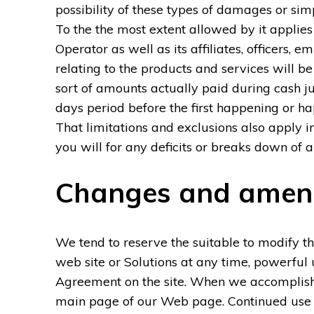
possibility of these types of damages or si
To the the most extent allowed by it applie
Operator as well as its affiliates, officers, e
relating to the products and services will b
sort of amounts actually paid during cash j
days period before the first happening or ha
That limitations and exclusions also apply i
you will for any deficits or breaks down of a
Changes and ame
We tend to reserve the suitable to modify th
web site or Solutions at any time, powerful 
Agreement on the site. When we accomplish, w
main page of our Web page. Continued use o