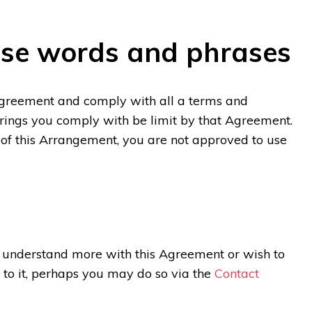
ese words and phrases
Agreement and comply with all a terms and
ferings you comply with be limit by that Agreement.
 of this Arrangement, you are not approved to use
o understand more with this Agreement or wish to
 to it, perhaps you may do so via the
Contact