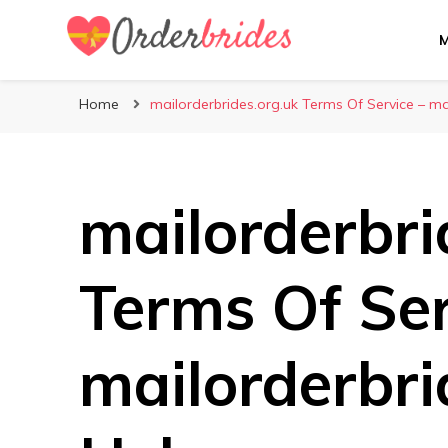
Mailorderbrides
Home
mailorderbrides.org.uk Terms Of Service – ma
mailorderbri
Terms Of Ser
mailorderbri