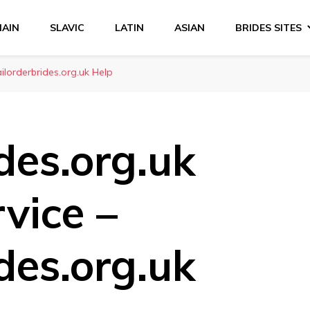
MAIN
SLAVIC
LATIN
ASIAN
BRIDES SITES
ilorderbrides.org.uk Help
des.org.uk
vice –
des.org.uk