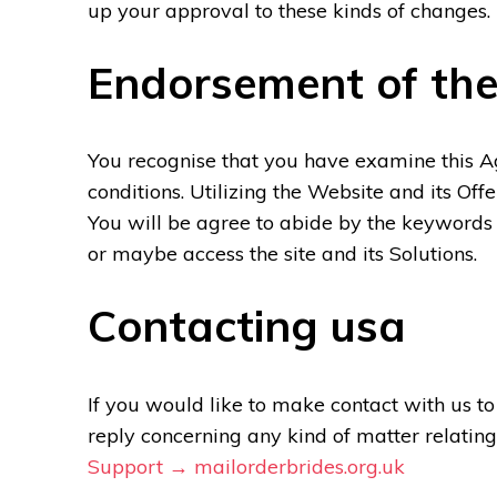
up your approval to these kinds of changes.
Endorsement of th
You recognise that you have examine this 
conditions. Utilizing the Website and its Of
You will be agree to abide by the keywords
or maybe access the site and its Solutions.
Contacting usa
If you would like to make contact with us t
reply concerning any kind of matter relating
Support → mailorderbrides.org.uk