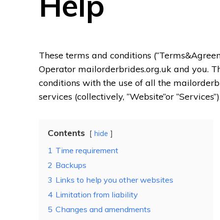
Help
These terms and conditions (“Terms&Agre
Operator mailorderbrides.org.uk and you. T
conditions with the use of all the mailorderb
services (collectively, “Website”or “Services”)
Contents
hide
1
Time requirement
2
Backups
3
Links to help you other websites
4
Limitation from liability
5
Changes and amendments