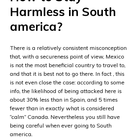
Harmless in South
america?
There is a relatively consistent misconception
that, with a secureness point of view, Mexico
is not the most beneficial country to travel to,
and that it is best not to go there. In fact , this
is not even close the case: according to some
info, the likelihood of being attacked here is
about 30% less than in Spain, and 5 times
fewer than in exactly what is considered
“calm” Canada. Nevertheless you still have
being careful when ever going to South
america.