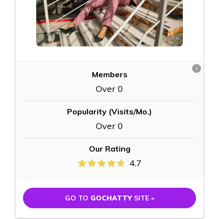
i
Members
Over 0
Popularity (Visits/Mo.)
Over 0
Our Rating
4.7
GO TO
GOCHATTY
SITE »