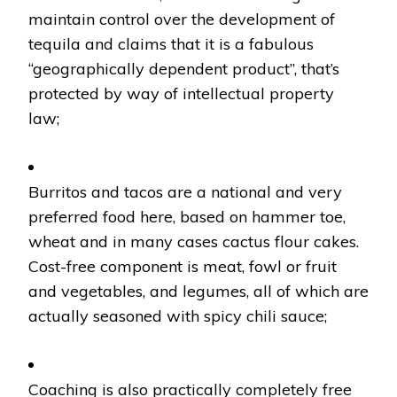
maintain control over the development of
tequila and claims that it is a fabulous
“geographically dependent product”, that’s
protected by way of intellectual property
law;
Burritos and tacos are a national and very
preferred food here, based on hammer toe,
wheat and in many cases cactus flour cakes.
Cost-free component is meat, fowl or fruit
and vegetables, and legumes, all of which are
actually seasoned with spicy chili sauce;
Coaching is also practically completely free