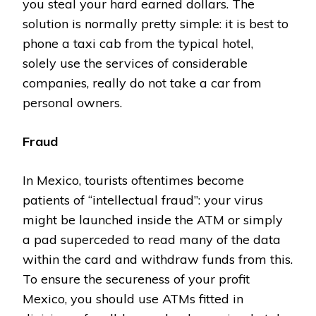
you steal your hard earned dollars. The
solution is normally pretty simple: it is best to
phone a taxi cab from the typical hotel,
solely use the services of considerable
companies, really do not take a car from
personal owners.
Fraud
In Mexico, tourists oftentimes become
patients of “intellectual fraud”: your virus
might be launched inside the ATM or simply
a pad superceded to read many of the data
within the card and withdraw funds from this.
To ensure the secureness of your profit
Mexico, you should use ATMs fitted in