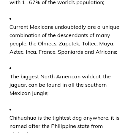
with 1 . 67% of the world’s population;
Current Mexicans undoubtedly are a unique
combination of the descendants of many
people: the Olmecs, Zapotek, Toltec, Maya,
Aztec, Inca, France, Spaniards and Africans;
The biggest North American wildcat, the
jaguar, can be found in all the southern
Mexican jungle;
Chihuahua is the tightest dog anywhere, it is
named after the Philippine state from