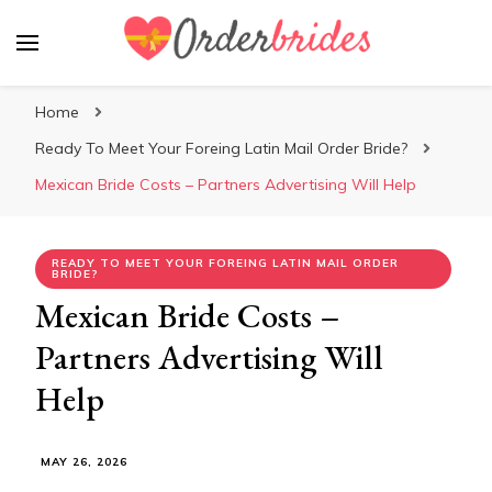
Mailorderbrides
Home
Ready To Meet Your Foreing Latin Mail Order Bride?
Mexican Bride Costs – Partners Advertising Will Help
READY TO MEET YOUR FOREING LATIN MAIL ORDER
BRIDE?
Mexican Bride Costs –
Partners Advertising Will
Help
MAY 26, 2026