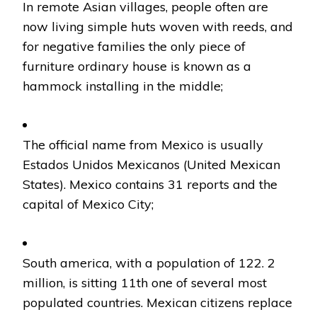
In remote Asian villages, people often are
now living simple huts woven with reeds, and
for negative families the only piece of
furniture ordinary house is known as a
hammock installing in the middle;
The official name from Mexico is usually
Estados Unidos Mexicanos (United Mexican
States). Mexico contains 31 reports and the
capital of Mexico City;
South america, with a population of 122. 2
million, is sitting 11th one of several most
populated countries. Mexican citizens replace