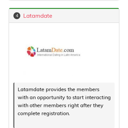
Latamdate
4
Latamdate provides the members
with an opportunity to start interacting
with other members right after they
complete registration.