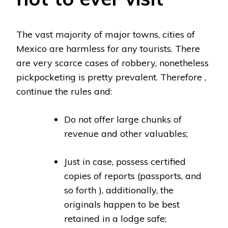
The vast majority of major towns, cities of
Mexico are harmless for any tourists. There
are very scarce cases of robbery, nonetheless
pickpocketing is pretty prevalent. Therefore ,
continue the rules and:
Do not offer large chunks of
revenue and other valuables;
Just in case, possess certified
copies of reports (passports, and
so forth ), additionally, the
originals happen to be best
retained in a lodge safe;