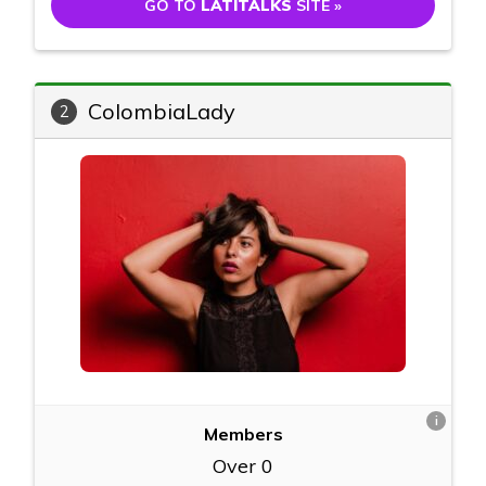
GO TO
LATITALKS
SITE »
ColombiaLady
2
i
Members
Over 0