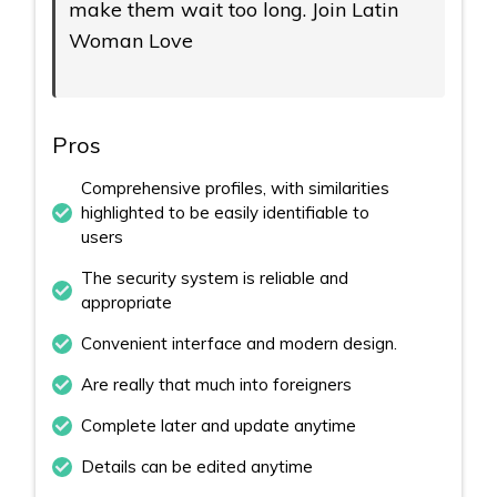
make them wait too long. Join Latin
Woman Love
Pros
Comprehensive profiles, with similarities
highlighted to be easily identifiable to
users
The security system is reliable and
appropriate
Convenient interface and modern design.
Are really that much into foreigners
Complete later and update anytime
Details can be edited anytime