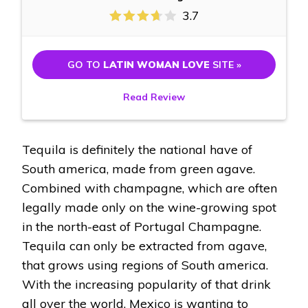
3.7
GO TO
LATIN WOMAN LOVE
SITE »
Read Review
Tequila is definitely the national have of
South america, made from green agave.
Combined with champagne, which are often
legally made only on the wine-growing spot
in the north-east of Portugal Champagne.
Tequila can only be extracted from agave,
that grows using regions of South america.
With the increasing popularity of that drink
all over the world, Mexico is wanting to