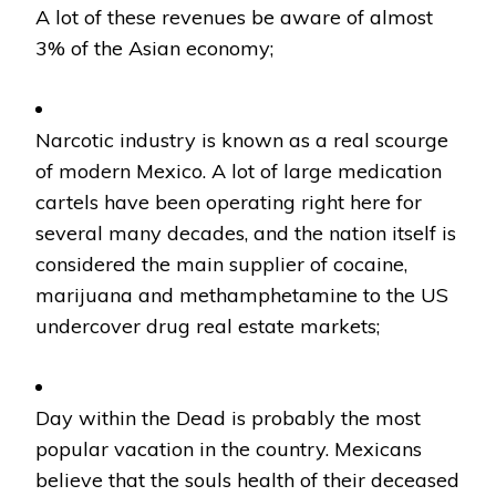
A lot of these revenues be aware of almost
3% of the Asian economy;
Narcotic industry is known as a real scourge
of modern Mexico. A lot of large medication
cartels have been operating right here for
several many decades, and the nation itself is
considered the main supplier of cocaine,
marijuana and methamphetamine to the US
undercover drug real estate markets;
Day within the Dead is probably the most
popular vacation in the country. Mexicans
believe that the souls health of their deceased