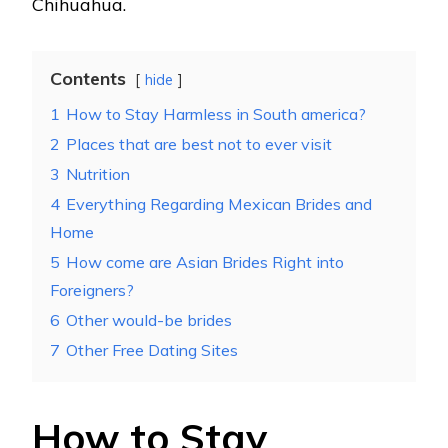
Chihuahua.
Contents
hide
1
How to Stay Harmless in South america?
2
Places that are best not to ever visit
3
Nutrition
4
Everything Regarding Mexican Brides and
Home
5
How come are Asian Brides Right into
Foreigners?
6
Other would-be brides
7
Other Free Dating Sites
How to Stay