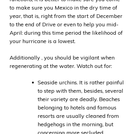
to make sure you Mexico in the dry time of
year, that is, right from the start of December
to the end of Drive or even to help you mid-
April: during this time period the likelihood of
your hurricane is a lowest.
Additionally , you should be vigilant when
regenerating at the water. Watch out for:
Seaside urchins. It is rather painful
to step with them, besides, several
their variety are deadly. Beaches
belonging to hotels and famous
resorts are usually cleaned from
hedgehogs in the morning, but
concerning more secluded