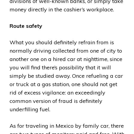
divisions of well-known banks, or simply take
money directly in the cashier’s workplace.
Route safety
What you should definitely refrain from is
normally driving collected from one of city to
another one on a hired car at nighttime, since
you will find there’s possibility that it will
simply be studied away. Once refueling a car
or truck at a gas station, one should not get
rid of excess vigilance: an exceedingly
common version of fraud is definitely
underfilling fuel.
As for traveling in Mexico by family car, there