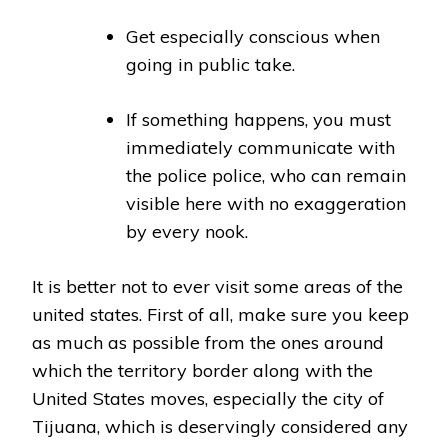
Get especially conscious when
going in public take.
If something happens, you must
immediately communicate with
the police police, who can remain
visible here with no exaggeration
by every nook.
It is better not to ever visit some areas of the
united states. First of all, make sure you keep
as much as possible from the ones around
which the territory border along with the
United States moves, especially the city of
Tijuana, which is deservingly considered any