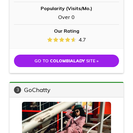
Popularity (Visits/Mo.)
Over 0
Our Rating
4.7
GO TO
COLOMBIALADY
SITE »
GoChatty
3