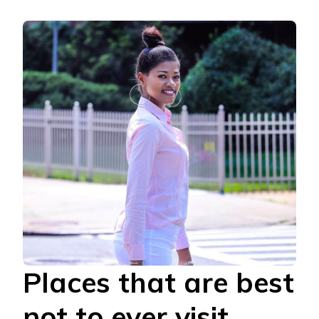
Places that are best
not to ever visit