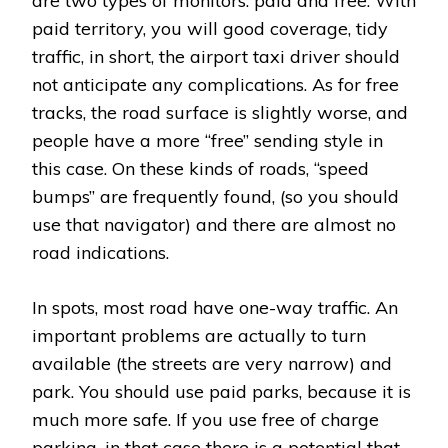
are two types of monitors: paid and free. With
paid territory, you will good coverage, tidy
traffic, in short, the airport taxi driver should
not anticipate any complications. As for free
tracks, the road surface is slightly worse, and
people have a more “free” sending style in
this case. On these kinds of roads, “speed
bumps” are frequently found, (so you should
use that navigator) and there are almost no
road indications.
In spots, most road have one-way traffic. An
important problems are actually to turn
available (the streets are very narrow) and
park. You should use paid parks, because it is
much more safe. If you use free of charge
parking, in that case there is a potential that