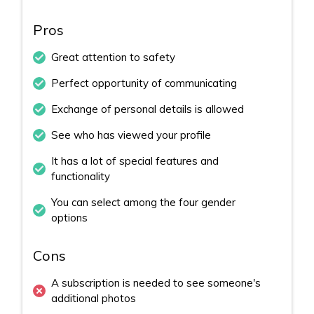
Pros
Great attention to safety
Perfect opportunity of communicating
Exchange of personal details is allowed
See who has viewed your profile
It has a lot of special features and
functionality
You can select among the four gender
options
Cons
A subscription is needed to see someone's
additional photos