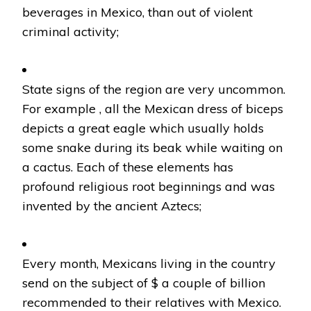
beverages in Mexico, than out of violent
criminal activity;
State signs of the region are very uncommon.
For example , all the Mexican dress of biceps
depicts a great eagle which usually holds
some snake during its beak while waiting on
a cactus. Each of these elements has
profound religious root beginnings and was
invented by the ancient Aztecs;
Every month, Mexicans living in the country
send on the subject of $ a couple of billion
recommended to their relatives with Mexico.