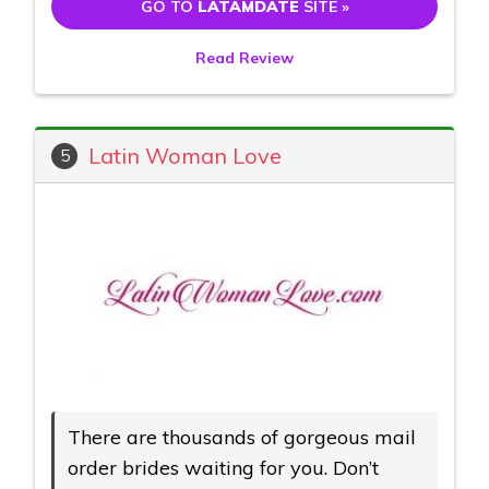
GO TO
LATAMDATE
SITE »
Read Review
Latin Woman Love
5
There are thousands of gorgeous mail
order brides waiting for you. Don’t