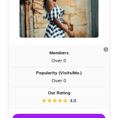
i
Members
Over 0
Popularity (Visits/Mo.)
Over 0
Our Rating
4.8