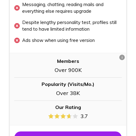
Messaging, chatting, reading mails and
everything else requires upgrade
Despite lengthy personality test, profiles still
tend to have limited information
Ads show when using free version
i
Members
Over 900K
Popularity (Visits/Mo.)
Over 38K
Our Rating
3.7