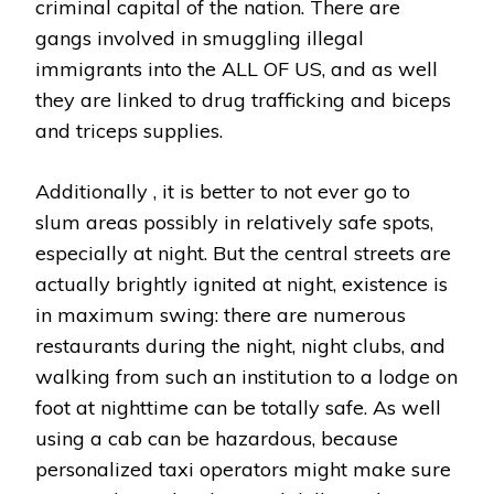
criminal capital of the nation. There are
gangs involved in smuggling illegal
immigrants into the ALL OF US, and as well
they are linked to drug trafficking and biceps
and triceps supplies.
Additionally , it is better to not ever go to
slum areas possibly in relatively safe spots,
especially at night. But the central streets are
actually brightly ignited at night, existence is
in maximum swing: there are numerous
restaurants during the night, night clubs, and
walking from such an institution to a lodge on
foot at nighttime can be totally safe. As well
using a cab can be hazardous, because
personalized taxi operators might make sure