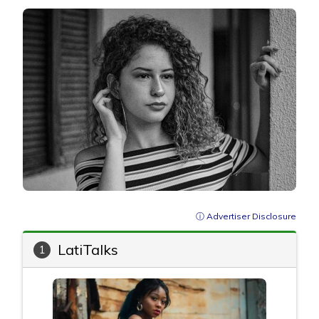
ⓘ Advertiser Disclosure
LatiTalks
1