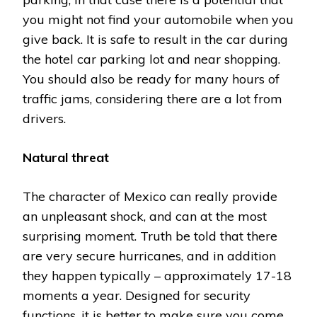
you might not find your automobile when you
give back. It is safe to result in the car during
the hotel car parking lot and near shopping.
You should also be ready for many hours of
traffic jams, considering there are a lot from
drivers.
Natural threat
The character of Mexico can really provide
an unpleasant shock, and can at the most
surprising moment. Truth be told that there
are very secure hurricanes, and in addition
they happen typically – approximately 17-18
moments a year. Designed for security
functions, it is better to make sure you come