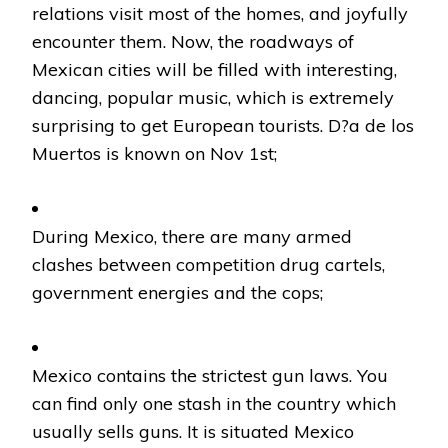
relations visit most of the homes, and joyfully
encounter them. Now, the roadways of
Mexican cities will be filled with interesting,
dancing, popular music, which is extremely
surprising to get European tourists. D?a de los
Muertos is known on Nov 1st;
During Mexico, there are many armed
clashes between competition drug cartels,
government energies and the cops;
Mexico contains the strictest gun laws. You
can find only one stash in the country which
usually sells guns. It is situated Mexico