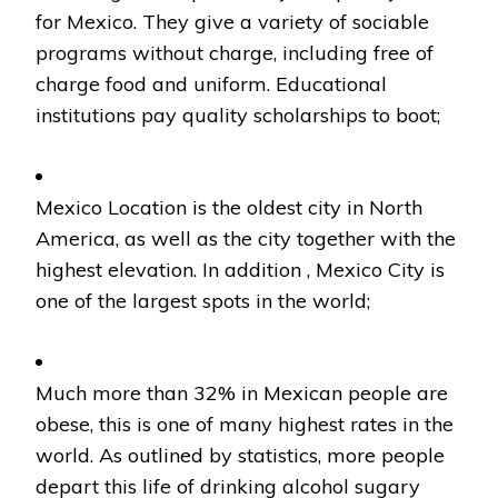
for Mexico. They give a variety of sociable
programs without charge, including free of
charge food and uniform. Educational
institutions pay quality scholarships to boot;
Mexico Location is the oldest city in North
America, as well as the city together with the
highest elevation. In addition , Mexico City is
one of the largest spots in the world;
Much more than 32% in Mexican people are
obese, this is one of many highest rates in the
world. As outlined by statistics, more people
depart this life of drinking alcohol sugary