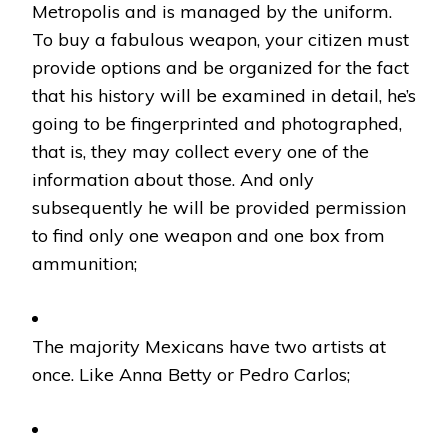
Metropolis and is managed by the uniform.
To buy a fabulous weapon, your citizen must
provide options and be organized for the fact
that his history will be examined in detail, he’s
going to be fingerprinted and photographed,
that is, they may collect every one of the
information about those. And only
subsequently he will be provided permission
to find only one weapon and one box from
ammunition;
The majority Mexicans have two artists at
once. Like Anna Betty or Pedro Carlos;