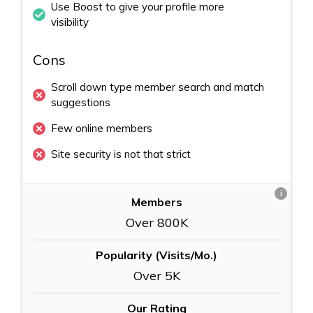
Use Boost to give your profile more
visibility
Cons
Scroll down type member search and match
suggestions
Few online members
Site security is not that strict
i
Members
Over 800K
Popularity (Visits/Mo.)
Over 5K
Our Rating