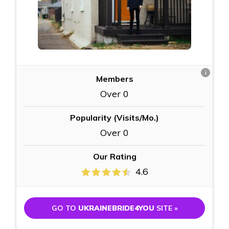
i
Members
Over 0
Popularity (Visits/Mo.)
Over 0
Our Rating
4.6
GO TO
UKRAINEBRIDE4YOU
SITE »