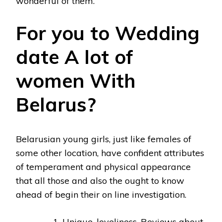
wonderful of them.
For you to Wedding
date A lot of
women With
Belarus?
Belarusian young girls, just like females of
some other location, have confident attributes
of temperament and physical appearance
that all those and also the ought to know
ahead of begin their on line investigation.
Unique, loveliness. Reviews about