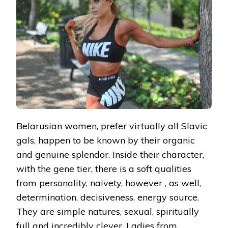
Belarusian women, prefer virtually all Slavic
gals, happen to be known by their organic
and genuine splendor. Inside their character,
with the gene tier, there is a soft qualities
from personality, naivety, however , as well,
determination, decisiveness, energy source.
They are simple natures, sexual, spiritually
full and incredibly clever. Ladies from