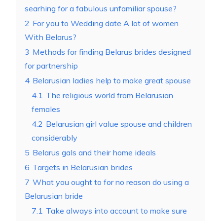
searhing for a fabulous unfamiliar spouse?
2
For you to Wedding date A lot of women
With Belarus?
3
Methods for finding Belarus brides designed
for partnership
4
Belarusian ladies help to make great spouse
4.1
The religious world from Belarusian
females
4.2
Belarusian girl value spouse and children
considerably
5
Belarus gals and their home ideals
6
Targets in Belarusian brides
7
What you ought to for no reason do using a
Belarusian bride
7.1
Take always into account to make sure