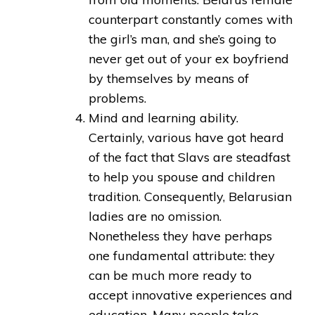
counterpart constantly comes with
the girl’s man, and she’s going to
never get out of your ex boyfriend
by themselves by means of
problems.
Mind and learning ability.
Certainly, various have got heard
of the fact that Slavs are steadfast
to help you spouse and children
tradition. Consequently, Belarusian
ladies are no omission.
Nonetheless they have perhaps
one fundamental attribute: they
can be much more ready to
accept innovative experiences and
education. Many people take