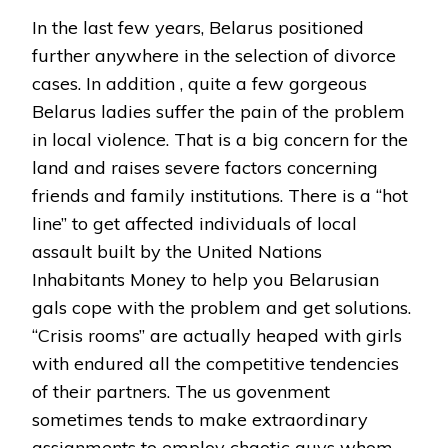
In the last few years, Belarus positioned
further anywhere in the selection of divorce
cases. In addition , quite a few gorgeous
Belarus ladies suffer the pain of the problem
in local violence. That is a big concern for the
land and raises severe factors concerning
friends and family institutions. There is a “hot
line” to get affected individuals of local
assault built by the United Nations
Inhabitants Money to help you Belarusian
gals cope with the problem and get solutions.
“Crisis rooms” are actually heaped with girls
with endured all the competitive tendencies
of their partners. The us govenment
sometimes tends to make extraordinary
assignments to employ chaotic guys whom