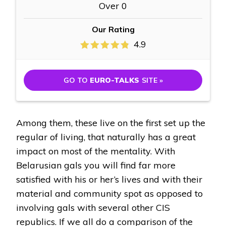
Over 0
Our Rating
4.9
GO TO
EURO-TALKS
SITE »
Among them, these live on the first set up the
regular of living, that naturally has a great
impact on most of the mentality. With
Belarusian gals you will find far more
satisfied with his or her’s lives and with their
material and community spot as opposed to
involving gals with several other CIS
republics. If we all do a comparison of the