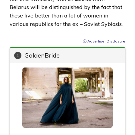
Belarus will be distinguished by the fact that
these live better than a lot of women in
various republics for the ex – Soviet Sybiosis.
ⓘ Advertiser Disclosure
GoldenBride
1