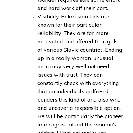
and hard work off their part.
Visibility. Belarusian kids are
known for their particular
reliability. They are far more
motivated and offered than gals
of various Slavic countries. Ending
up in a really woman, unusual
man may very well not need
issues with trust. They can
constantly check with everything
that an individual’s girlfriend
ponders this kind of and also who,
and uncover a responsible option.
He will be particularly the pioneer
to recognise about the woman’s
wishes. Might not really use