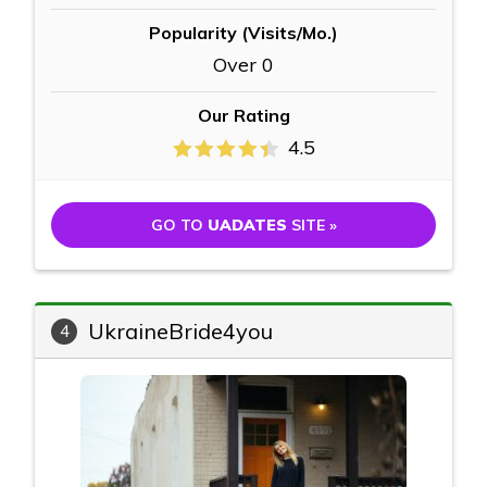
Popularity (Visits/Mo.)
Over 0
Our Rating
4.5
GO TO
UADATES
SITE »
UkraineBride4you
4