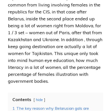
common from living involving females in the
republics for the CIS, in that case after
Belarus, inside the second place ended up
being a lot of women right from Moldova, for
1 / 3 set – women out of Paris, after that from
Kazakhstan and Ukraine. In addition , through
keep going destination are actually a lot of
women for Tajikistan. This unique only took
into mind human eye education, how much
literacy in a lot of women, all the percentage
percentage of females illustration with
government bodies.
Contents
hide
1
The key reason why Belarusian gals are