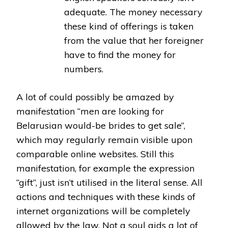
adequate. The money necessary
these kind of offerings is taken
from the value that her foreigner
have to find the money for
numbers.
A lot of could possibly be amazed by
manifestation “men are looking for
Belarusian would-be brides to get sale”,
which may regularly remain visible upon
comparable online websites. Still this
manifestation, for example the expression
“gift”, just isn’t utilised in the literal sense. All
actions and techniques with these kinds of
internet organizations will be completely
allowed by the law. Not a soul aids a lot of