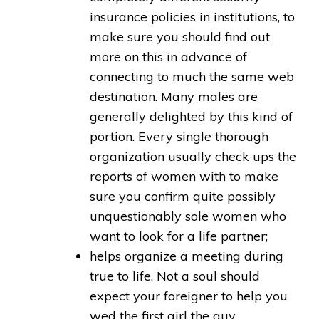
insurance policies in institutions, to
make sure you should find out
more on this in advance of
connecting to much the same web
destination. Many males are
generally delighted by this kind of
portion. Every single thorough
organization usually check ups the
reports of women with to make
sure you confirm quite possibly
unquestionably sole women who
want to look for a life partner;
helps organize a meeting during
true to life. Not a soul should
expect your foreigner to help you
wed the first girl the guy