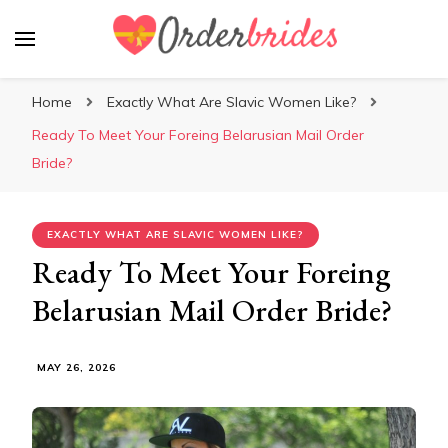
Mailorderbrides
Home
Exactly What Are Slavic Women Like?
Ready To Meet Your Foreing Belarusian Mail Order
Bride?
EXACTLY WHAT ARE SLAVIC WOMEN LIKE?
Ready To Meet Your Foreing
Belarusian Mail Order Bride?
MAY 26, 2026