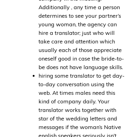
Additionally , any time a person
determines to see your partner’s
young woman, the agency can
hire a translator; just who will
take care and attention which
usually each of those appreciate
oneself good in case the bride-to-
be does not have language skills.
hiring some translator to get day-
to-day conversation using the
web. At times males need this
kind of company daily. Your
translator works together with
star of the wedding letters and
messages if the woman’s Native
english speakers seriously isn’t