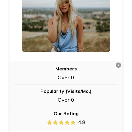
i
Members
Over 0
Popularity (Visits/Mo.)
Over 0
Our Rating
4.8