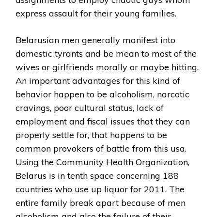
express assault for their young families.
Belarusian men generally manifest into
domestic tyrants and be mean to most of the
wives or girlfriends morally or maybe hitting.
An important advantages for this kind of
behavior happen to be alcoholism, narcotic
cravings, poor cultural status, lack of
employment and fiscal issues that they can
properly settle for, that happens to be
common provokers of battle from this usa.
Using the Community Health Organization,
Belarus is in tenth space concerning 188
countries who use up liquor for 2011. The
entire family break apart because of men
alcoholism and also the failure of their