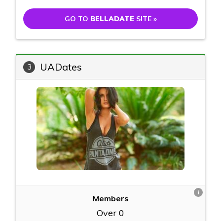
GO TO
BELLADATE
SITE »
UADates
3
i
Members
Over 0