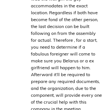
accommodates in the exact
location. Regardless if both have
become fond of the other person,
the last decision can be built
following on from the assembly
for actual. Therefore , for a start,
you need to determine if a
fabulous foreigner will come to
make sure you Belarus or a ex
girlfriend will happen to him.
Afterward it’ll be required to
prepare any required documents,
and the organization, due to the
component, will provide every one
of the crucial help with this
company in the meeting.