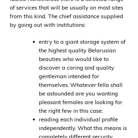
of services that will be usually on most sites
from this kind. The chief assistance supplied
by going out with institutions:
entry to a giant storage system of
the highest quality Belarusian
beauties who would like to
discover a caring and quality
gentleman intended for
themselves. Whatever fella shall
be astounded are you wanting
pleasant females are looking for
the right few in this case;
reading each individual profile
independently. What this means is
completely different security