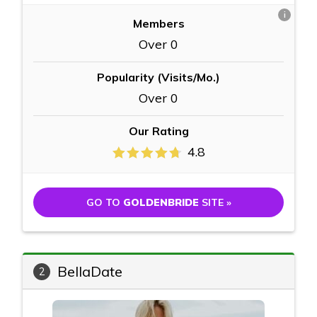
i
Members
Over 0
Popularity (Visits/Mo.)
Over 0
Our Rating
4.8
GO TO
GOLDENBRIDE
SITE »
BellaDate
2