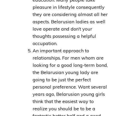
pleasure in lifestyle consequently
they are considering almost all her
aspects. Belarusian ladies as well
love operate and don’t your
thoughts possessing a helpful
occupation.
An important approach to
relationships. For men whom are
looking for a good long-term bond,
the Belarusian young lady are
going to be just the perfect
personal preference. Want several
years ago, Belarusian young girls
think that the easiest way to
realize you should be to be a
fantastic better half and a good