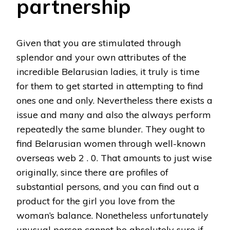
partnership
Given that you are stimulated through
splendor and your own attributes of the
incredible Belarusian ladies, it truly is time
for them to get started in attempting to find
ones one and only. Nevertheless there exists a
issue and many and also the always perform
repeatedly the same blunder. They ought to
find Belarusian women through well-known
overseas web 2 . 0. That amounts to just wise
originally, since there are profiles of
substantial persons, and you can find out a
product for the girl you love from the
woman’s balance. Nonetheless unfortunately
unusual person cannot be absolutely sure if