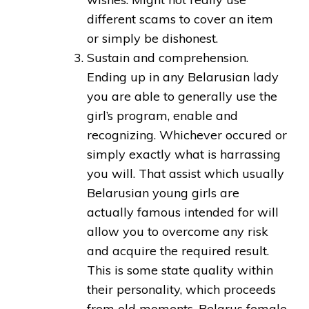
different scams to cover an item
or simply be dishonest.
Sustain and comprehension.
Ending up in any Belarusian lady
you are able to generally use the
girl’s program, enable and
recognizing. Whichever occured or
simply exactly what is harrassing
you will. That assist which usually
Belarusian young girls are
actually famous intended for will
allow you to overcome any risk
and acquire the required result.
This is some state quality within
their personality, which proceeds
from old moments. Belarus female