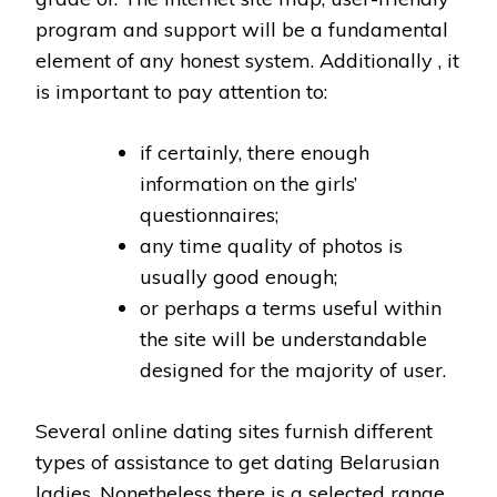
program and support will be a fundamental
element of any honest system. Additionally , it
is important to pay attention to:
if certainly, there enough
information on the girls’
questionnaires;
any time quality of photos is
usually good enough;
or perhaps a terms useful within
the site will be understandable
designed for the majority of user.
Several online dating sites furnish different
types of assistance to get dating Belarusian
ladies. Nonetheless there is a selected range