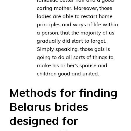
caring mother. Moreover, those
ladies are able to restart home
principles and ways of life within
a person, that the majority of us
gradually did start to forget.
Simply speaking, those gals is
going to do all sorts of things to
make his or her’s spouse and
children good and united.
Methods for finding
Belarus brides
designed for