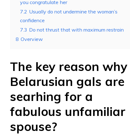
you congratulate her
7.2
Usually do not undermine the woman’s
confidence
7.3
Do not thrust that with maximum restrain
8
Overview
The key reason why
Belarusian gals are
searhing for a
fabulous unfamiliar
spouse?