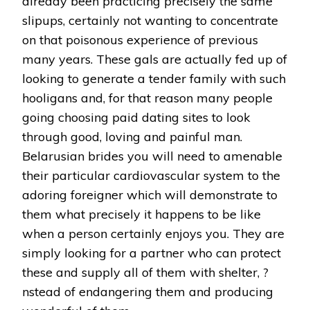
already been practicing precisely the same
slipups, certainly not wanting to concentrate
on that poisonous experience of previous
many years. These gals are actually fed up of
looking to generate a tender family with such
hooligans and, for that reason many people
going choosing paid dating sites to look
through good, loving and painful man.
Belarusian brides you will need to amenable
their particular cardiovascular system to the
adoring foreigner which will demonstrate to
them what precisely it happens to be like
when a person certainly enjoys you. They are
simply looking for a partner who can protect
these and supply all of them with shelter, ?
nstead of endangering them and producing