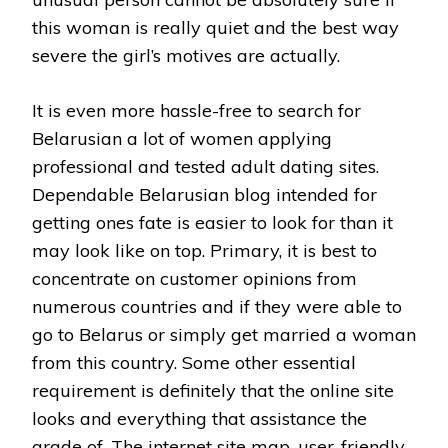
this woman is really quiet and the best way
severe the girl’s motives are actually.
It is even more hassle-free to search for
Belarusian a lot of women applying
professional and tested adult dating sites.
Dependable Belarusian blog intended for
getting ones fate is easier to look for than it
may look like on top. Primary, it is best to
concentrate on customer opinions from
numerous countries and if they were able to
go to Belarus or simply get married a woman
from this country. Some other essential
requirement is definitely that the online site
looks and everything that assistance the
grade of. The internet site map, user-friendly