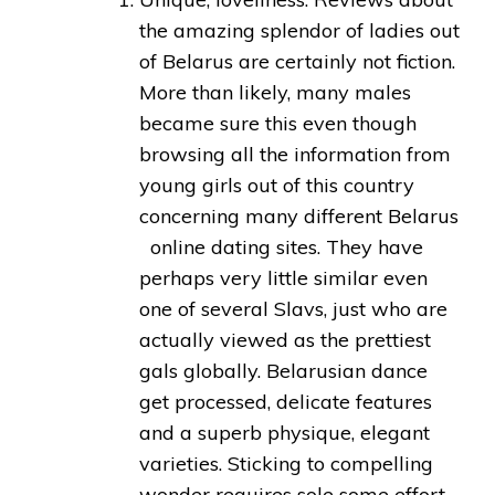
the amazing splendor of ladies out
of Belarus are certainly not fiction.
More than likely, many males
became sure this even though
browsing all the information from
young girls out of this country
concerning many different Belarus
online dating sites. They have
perhaps very little similar even
one of several Slavs, just who are
actually viewed as the prettiest
gals globally. Belarusian dance
get processed, delicate features
and a superb physique, elegant
varieties. Sticking to compelling
wonder requires sole some effort