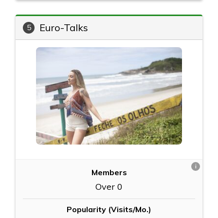
Euro-Talks
5
i
Members
Over 0
Popularity (Visits/Mo.)