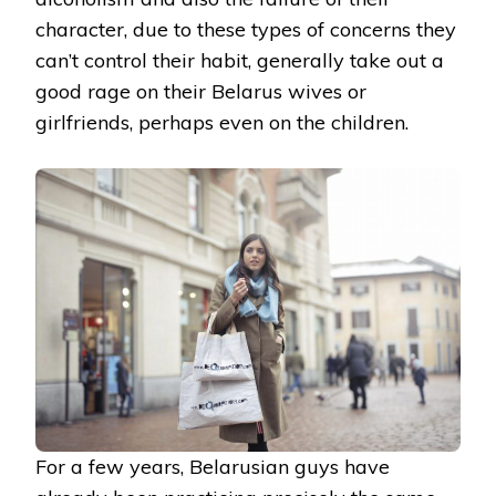
character, due to these types of concerns they
can’t control their habit, generally take out a
good rage on their Belarus wives or
girlfriends, perhaps even on the children.
For a few years, Belarusian guys have